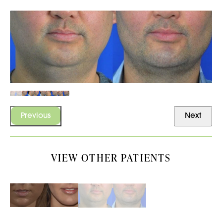
Previous
Next
VIEW OTHER PATIENTS