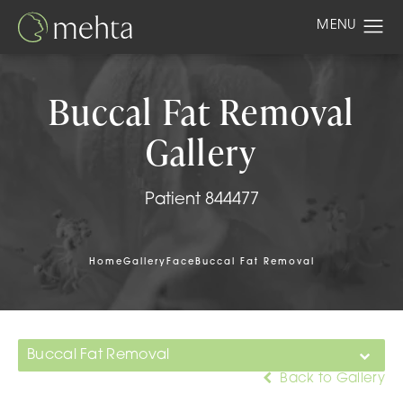
Buccal Fat Removal
Gallery
Patient 844477
Home
Gallery
Face
Buccal Fat Removal
Buccal Fat Removal
Back to Gallery