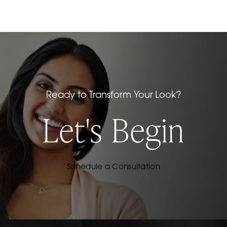
Ready to Transform Your Look?
Let's Begin
Schedule a Consultation