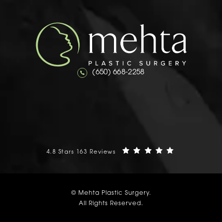
Call Mehta Plastic Surgery on the 
(650) 668-2258
Mehta Plastic Surgery reviews:
(Opens in a n
4.8 Stars 163 Reviews
© Mehta Plastic Surgery.
All Rights Reserved.