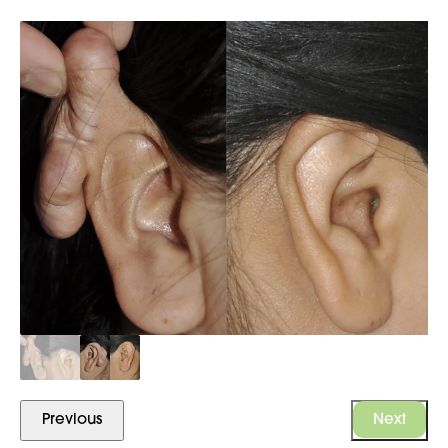
Previous
Next