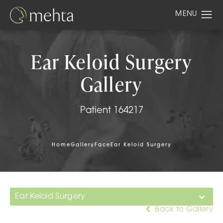
Ear Keloid Surgery
Gallery
Patient 164217
Home
Gallery
Face
Ear Keloid Surgery
Ear Keloid Surgery
Back to Gallery