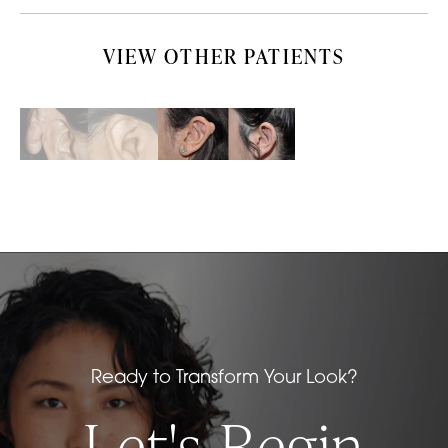
VIEW OTHER PATIENTS
Ready to Transform Your Look?
Let's Begin