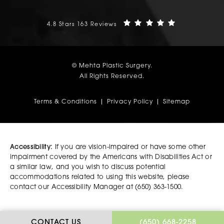
Mehta Plastic Surgery reviews:
(Opens in a n
4.8 Stars 163 Reviews
© Mehta Plastic Surgery.
All Rights Reserved.
Terms & Conditions
Privacy Policy
Sitemap
Accessibility:
If you are vision-impaired or have some other
impairment covered by the Americans with Disabilities Act or
a similar law, and you wish to discuss potential
accommodations related to using this website, please
contact our Accessibility Manager at
(650) 363-1500
.
CALL MEHTA PLASTIC
CONTACT US
(650) 668-2258