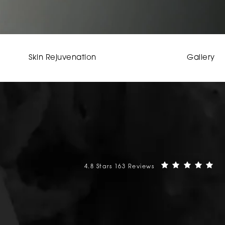
Skin Rejuvenation
Gallery
Mehta Plastic Surgery reviews:
(O
4.8 Stars 163 Reviews
phone at