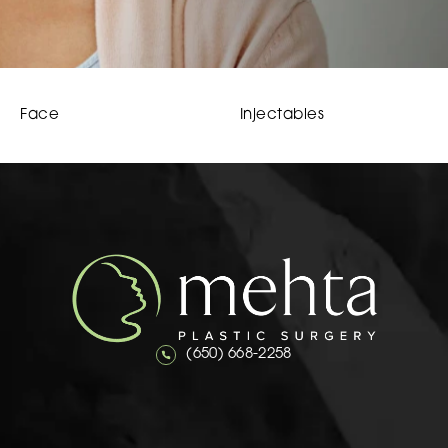
Face
Injectables
Call Mehta Plastic Surgery on the 
(650) 668-2258