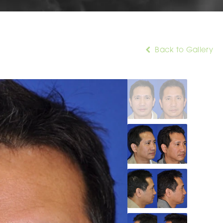
Back to Gallery