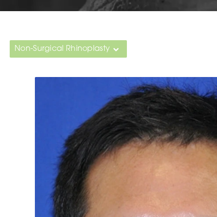
Non-Surgical Rhinoplasty