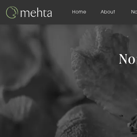
Home
About
N
No