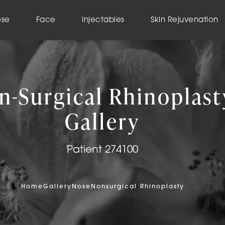
ose
Face
Injectables
Skin Rejuvenation
n-Surgical Rhinoplast
Gallery
Patient 274100
Home
Gallery
Nose
Nonsurgical Rhinoplasty