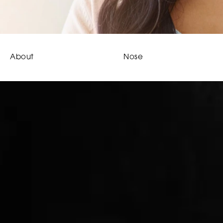
About
Nose