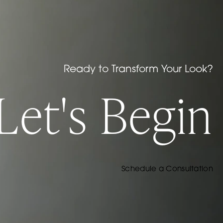
Ready to Transform Your Look?
Let's Begin
Schedule a Consultation