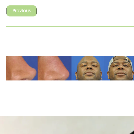
Previous