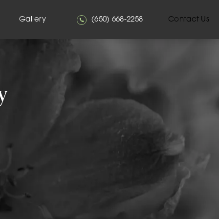
Give Mehta Plastic Surgery a phone
Gallery
(650) 668-2258
Contact Us
y