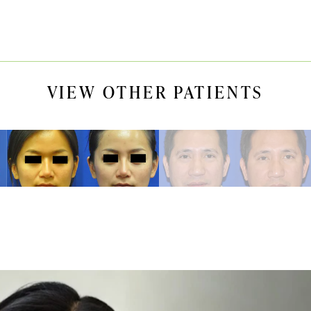
VIEW OTHER PATIENTS