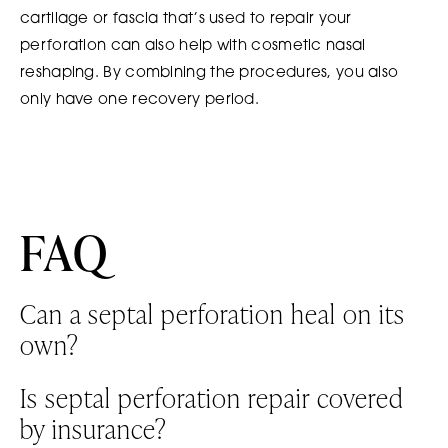
cartilage or fascia that’s used to repair your
perforation can also help with cosmetic nasal
reshaping. By combining the procedures, you also
only have one recovery period.
FAQ
Can a septal perforation heal on its
own?
It’s possible for small perforations to heal on their
Is septal perforation repair covered
own. Larger perforations typically require surgical
by insurance?
repair.