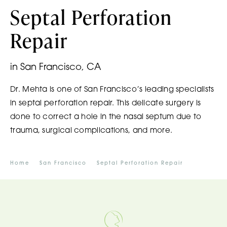
Septal Perforation
Repair
in San Francisco, CA
Dr. Mehta is one of San Francisco’s leading specialists
in septal perforation repair. This delicate surgery is
done to correct a hole in the nasal septum due to
trauma, surgical complications, and more.
Home
San Francisco
Septal Perforation Repair