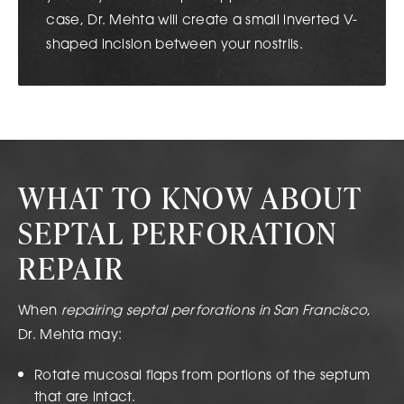
case, Dr. Mehta will create a small inverted V-
shaped incision between your nostrils.
WHAT TO KNOW ABOUT
SEPTAL PERFORATION
REPAIR
When
repairing septal perforations in San Francisco
,
Dr. Mehta may:
Rotate mucosal flaps from portions of the septum
that are intact.