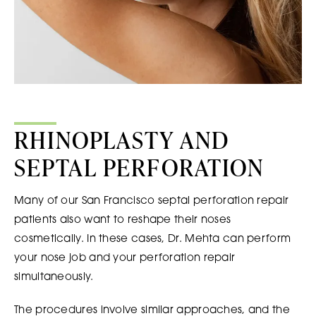
RHINOPLASTY AND
SEPTAL PERFORATION
Many of our San Francisco septal perforation repair
patients also want to reshape their noses
cosmetically. In these cases, Dr. Mehta can perform
your nose job and your perforation repair
simultaneously.
The procedures involve similar approaches, and the