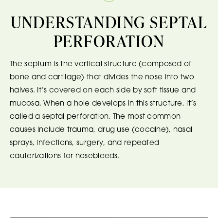
UNDERSTANDING SEPTAL
PERFORATION
The septum is the vertical structure (composed of
bone and cartilage) that divides the nose into two
halves. It’s covered on each side by soft tissue and
mucosa. When a hole develops in this structure, it’s
called a septal perforation. The most common
causes include trauma, drug use (cocaine), nasal
sprays, infections, surgery, and repeated
cauterizations for nosebleeds.