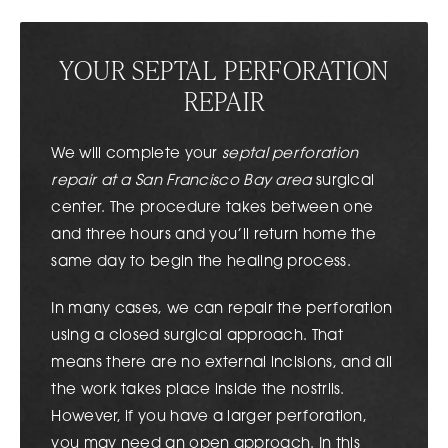
YOUR SEPTAL PERFORATION
REPAIR
We will complete your
septal perforation
repair at a San Francisco Bay area
surgical
center. The procedure takes between one
and three hours and you’ll return home the
same day to begin the healing process.
In many cases, we can repair the perforation
using a closed surgical approach. That
means there are no external incisions, and all
the work takes place inside the nostrils.
However, if you have a larger perforation,
you may need an open approach. In this