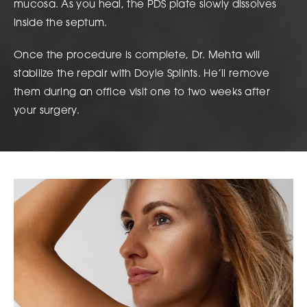
mucosa. As you heal, the PDS plate slowly dissolves
inside the septum.
Once the procedure is complete, Dr. Mehta will
stabilize the repair with Doyle Splints. He’ll remove
them during an office visit one to two weeks after
your surgery.