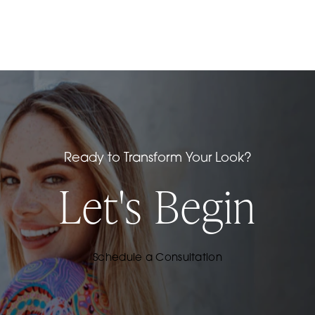
Insurance may cover a portion of your septal
perforation repair. During your private
consultation at our San Francisco Bay area office,
our staff will review your insurance coverage and
help you determine if the procedure is covered
by your plan.
Ready to Transform Your Look?
Let's Begin
Schedule a Consultation