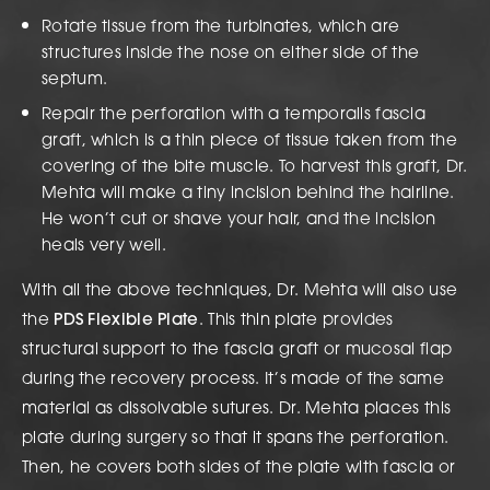
Rotate tissue from the turbinates, which are
structures inside the nose on either side of the
septum.
Repair the perforation with a temporalis fascia
graft, which is a thin piece of tissue taken from the
covering of the bite muscle. To harvest this graft, Dr.
Mehta will make a tiny incision behind the hairline.
He won’t cut or shave your hair, and the incision
heals very well.
With all the above techniques, Dr. Mehta will also use
the
PDS Flexible Plate
. This thin plate provides
structural support to the fascia graft or mucosal flap
during the recovery process. It’s made of the same
material as dissolvable sutures. Dr. Mehta places this
plate during surgery so that it spans the perforation.
Then, he covers both sides of the plate with fascia or