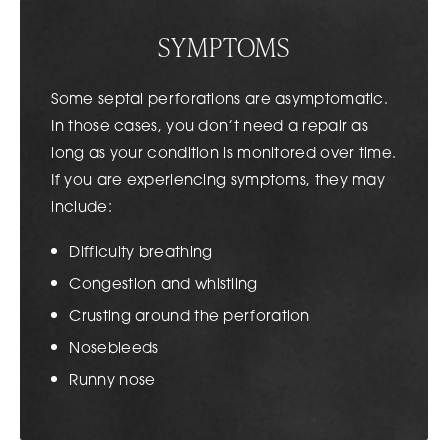
SYMPTOMS
Some septal perforations are asymptomatic.
In those cases, you don’t need a repair as
long as your condition is monitored over time.
If you are experiencing symptoms, they may
include:
Difficulty breathing
Congestion and whistling
Crusting around the perforation
Nosebleeds
Runny nose