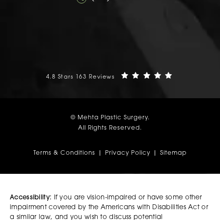
Mehta Plastic Surgery reviews:
(Opens in a n
4.8 Stars 163 Reviews
© Mehta Plastic Surgery.
All Rights Reserved.
Terms & Conditions
Privacy Policy
Sitemap
Accessibility:
If you are vision-impaired or have some other
impairment covered by the Americans with Disabilities Act or
a similar law, and you wish to discuss potential