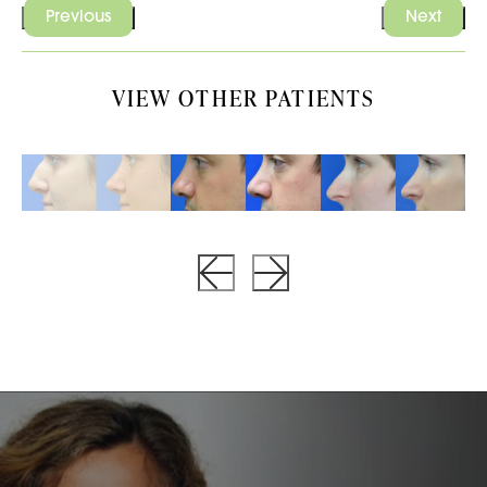
Previous
Next
VIEW OTHER PATIENTS