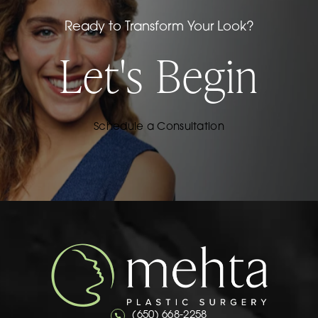
Ready to Transform Your Look?
Let's Begin
Schedule a Consultation
Call Mehta Plastic Surgery on the 
(650) 668-2258