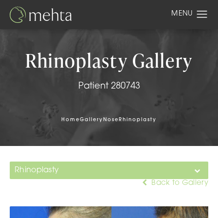
Rhinoplasty Gallery
Patient 280743
Home
Gallery
Nose
Rhinoplasty
Rhinoplasty
Back to Gallery