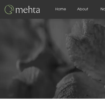
Home
About
N