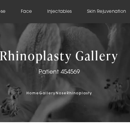
ose
Face
Injectables
Skin Rejuvenation
Rhinoplasty Gallery
Patient 454569
Home
Gallery
Nose
Rhinoplasty