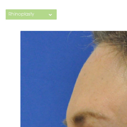
Rhinoplasty