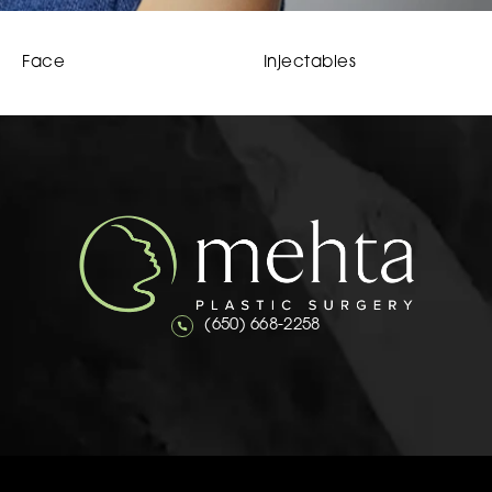
Face
Injectables
Call Mehta Plastic Surgery on the 
(650) 668-2258