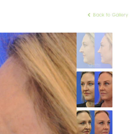
Back to Gallery