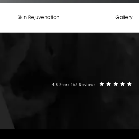
Skin Rejuvenation
Gallery
Mehta Plastic Surgery reviews:
(O
4.8 Stars 163 Reviews
phone at