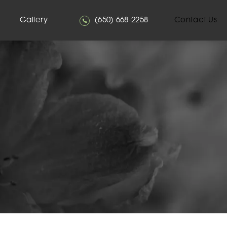
Give Mehta Plastic Surgery a phone
Gallery
(650) 668-2258
Contact Us