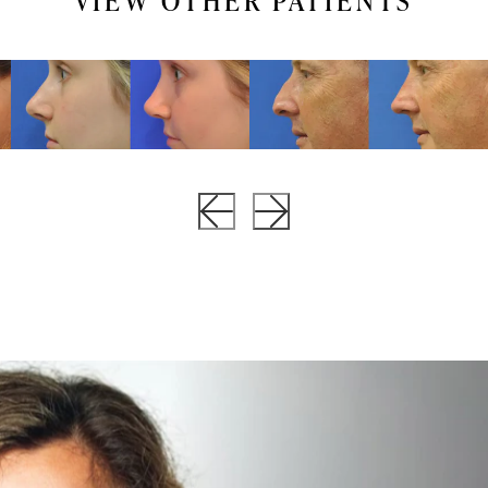
VIEW OTHER PATIENTS