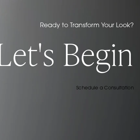
Ready to Transform Your Look?
Let's Begin
Schedule a Consultation