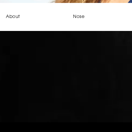
About
Nose