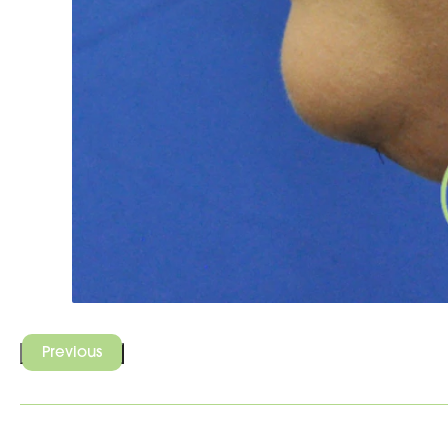
Previous