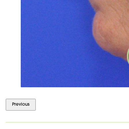
Previous