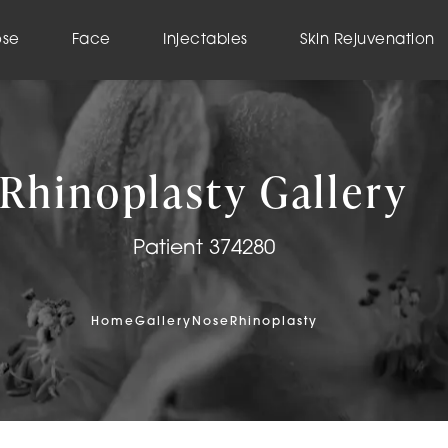
ose
Face
Injectables
Skin Rejuvenation
Rhinoplasty Gallery
Patient 374280
Home
Gallery
Nose
Rhinoplasty