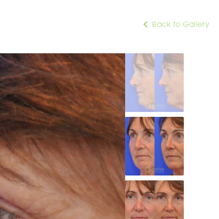
Back to Gallery