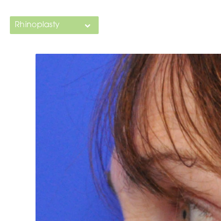
Rhinoplasty