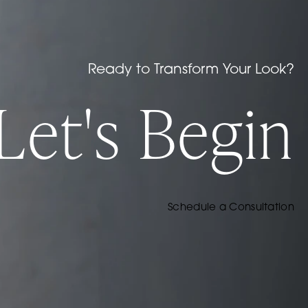
Ready to Transform Your Look?
Let's Begin
Schedule a Consultation