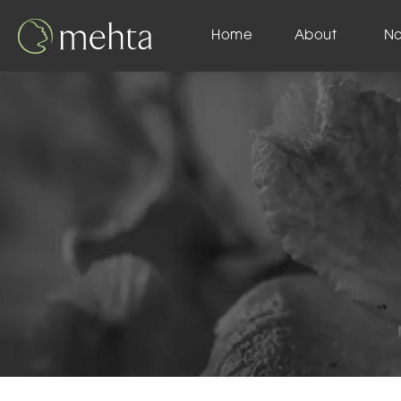
Home
About
N