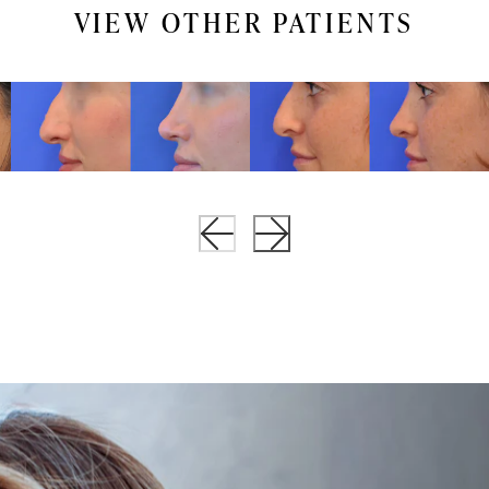
VIEW OTHER PATIENTS