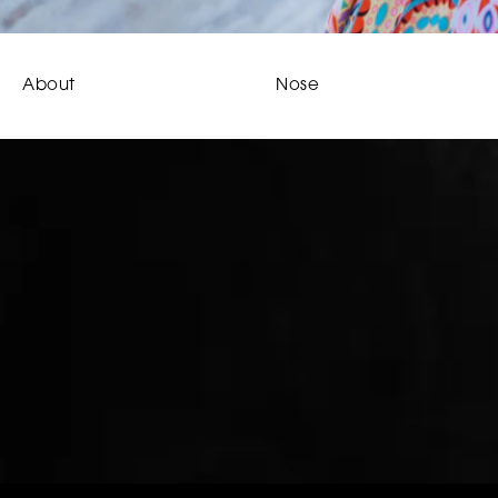
About
Nose