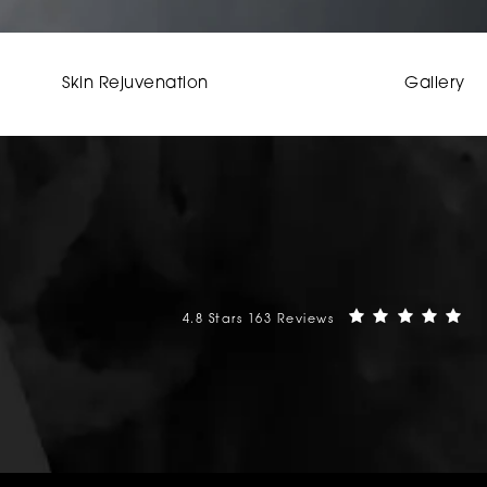
Skin Rejuvenation
Gallery
Mehta Plastic Surgery reviews:
(O
4.8 Stars 163 Reviews
phone at