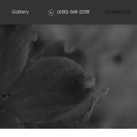
Give Mehta Plastic Surgery a phone
Gallery
(650) 668-2258
Contact Us