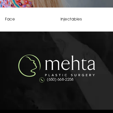
Face
Injectables
Call Mehta Plastic Surgery on the 
(650) 668-2258