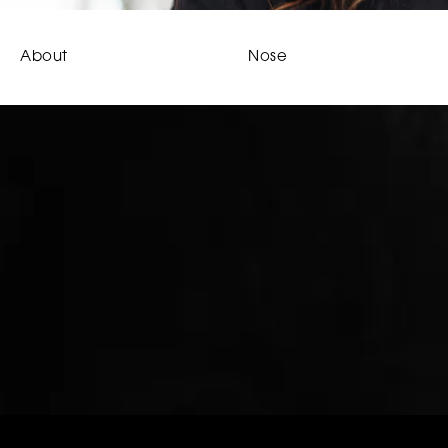
About
Nose