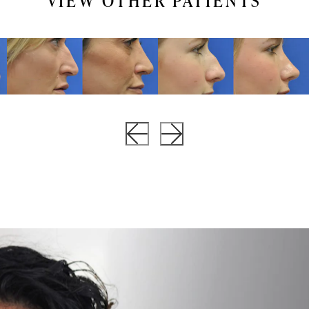
VIEW OTHER PATIENTS