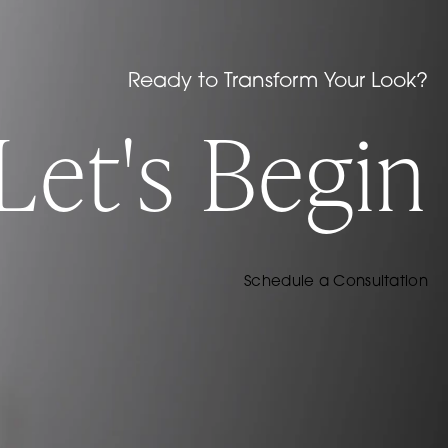
Ready to Transform Your Look?
Let's Begin
Schedule a Consultation