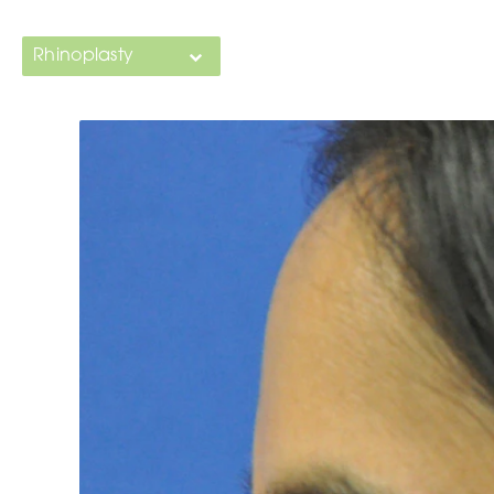
Rhinoplasty