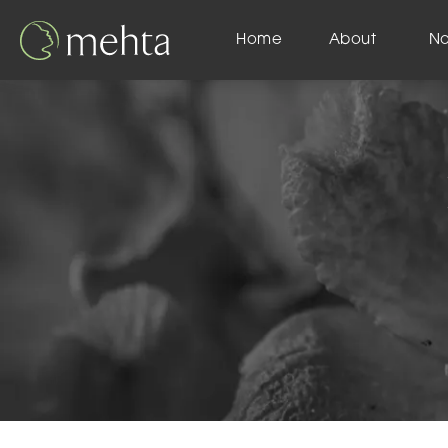
Home
About
N