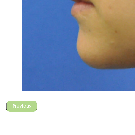
Previous