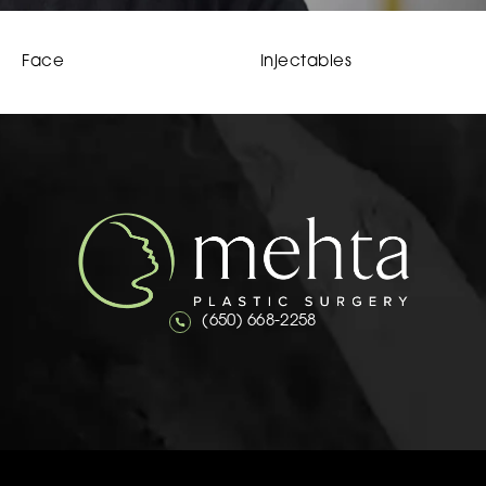
Face
Injectables
Call Mehta Plastic Surgery on the 
(650) 668-2258