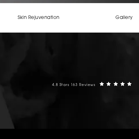
Skin Rejuvenation
Gallery
Mehta Plastic Surgery reviews:
(O
4.8 Stars 163 Reviews
phone at