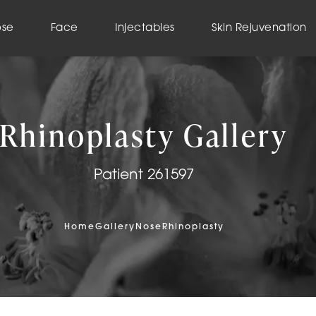
ose
Face
Injectables
Skin Rejuvenation
Rhinoplasty Gallery
Patient 261597
Home
Gallery
Nose
Rhinoplasty