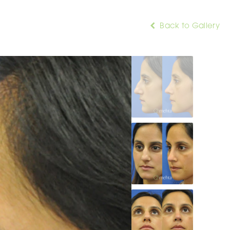
Back to Gallery