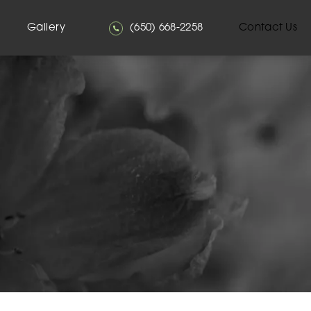
Give Mehta Plastic Surgery a phone
Gallery
(650) 668-2258
Contact Us