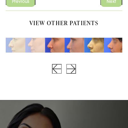
Previous
Next
VIEW OTHER PATIENTS