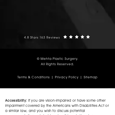
Mehta Plastic Surgery reviews:
(Opens in a n
4.8 Stars 163 Reviews
© Mehta Plastic Surgery.
All Rights Reserved.
Terms & Conditions
Privacy Policy
Sitemap
Accessibility:
If you are vision-impaired or have some other
impairment covered by the Americans with Disabilities Act or
a similar law, and you wish to discuss potential