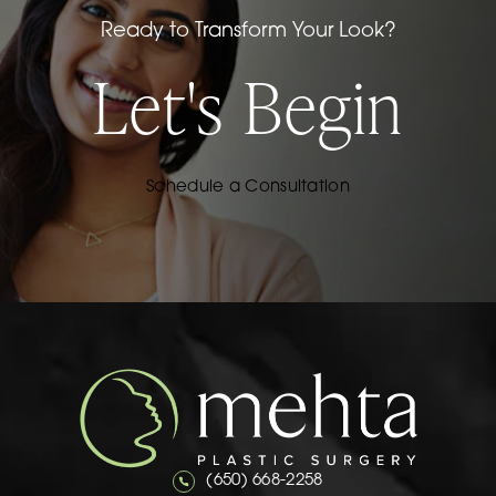
Ready to Transform Your Look?
Let's Begin
Schedule a Consultation
Call Mehta Plastic Surgery on the 
(650) 668-2258