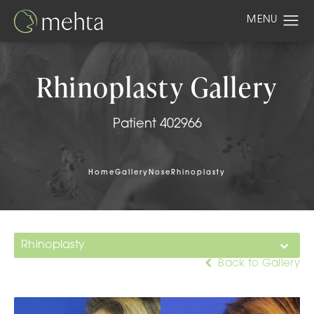
Rhinoplasty Gallery
Patient 402966
Home
Gallery
Nose
Rhinoplasty
Rhinoplasty
Back to Gallery