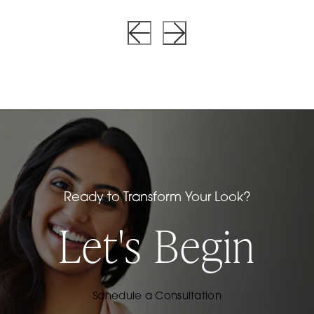
Ready to Transform Your Look?
Let's Begin
Schedule a Consultation