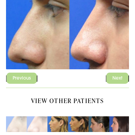
Previous
Next
VIEW OTHER PATIENTS