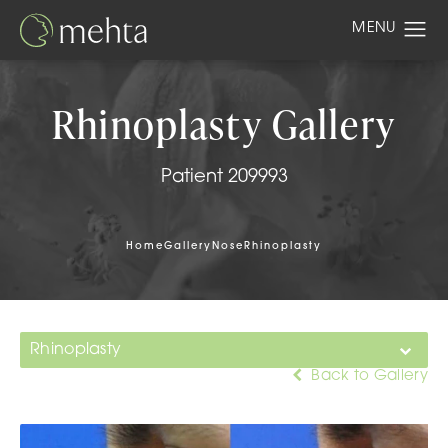
Rhinoplasty Gallery
Patient 209993
Home
Gallery
Nose
Rhinoplasty
Rhinoplasty
Back to Gallery