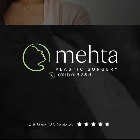
Call Mehta Plastic Surgery on the 
(650) 668-2258
Mehta Plastic Surgery reviews:
(Opens in a n
4.8 Stars 163 Reviews